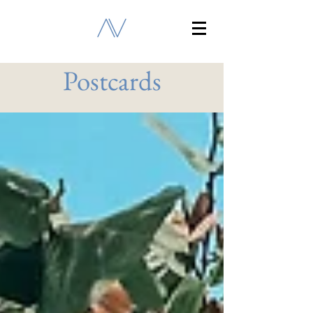
Postcards