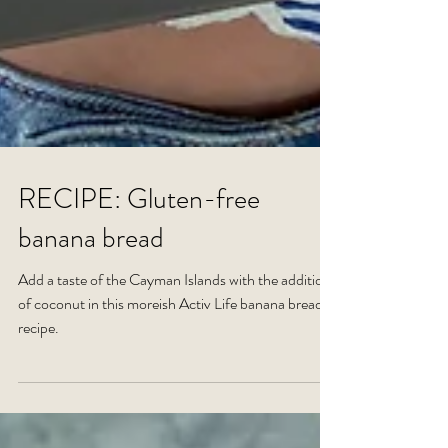
RECIPE: Gluten-free
banana bread
Add a taste of the Cayman Islands with the addition
of coconut in this moreish Activ Life banana bread
recipe.