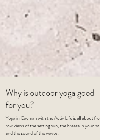
Why is outdoor yoga good
for you?
Yoga in Cayman with the Activ Life is all about front