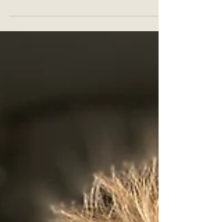
row views of the setting sun, the breeze in your hair,
and the sound of the waves.