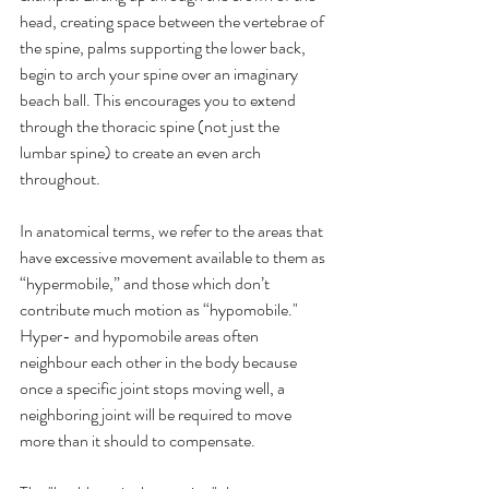
head, creating space between the vertebrae of 
the spine, palms supporting the lower back, 
begin to arch your spine over an imaginary 
beach ball. This encourages you to extend 
through the thoracic spine (not just the 
lumbar spine) to create an even arch 
throughout.
In anatomical terms, we refer to the areas that 
have excessive movement available to them as 
“hypermobile,” and those which don’t 
contribute much motion as “hypomobile." 
Hyper- and hypomobile areas often 
neighbour each other in the body because 
once a specific joint stops moving well, a 
neighboring joint will be required to move 
more than it should to compensate.