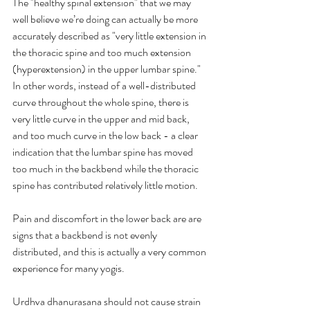
The "healthy spinal extension" that we may 
well believe we’re doing can actually be more 
accurately described as "very little extension in 
the thoracic spine and too much extension 
(hyperextension) in the upper lumbar spine." 
In other words, instead of a well-distributed 
curve throughout the whole spine, there is 
very little curve in the upper and mid back, 
and too much curve in the low back - a clear 
indication that the lumbar spine has moved 
too much in the backbend while the thoracic 
spine has contributed relatively little motion.
Pain and discomfort in the lower back are are 
signs that a backbend is not evenly 
distributed, and this is actually a very common 
experience for many yogis.
Urdhva dhanurasana should not cause strain 