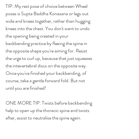
TIP: My rest pose of choice between Wheel 
poses is Supta Baddha Konasana or legs out 
wide and knees together, rather than hugging 
knees into the chest. You don't want to undo 
the opening being created in your 
backbending practice by flexing the spine in 
the opposite shape you're aiming for. Resist 
the urge to curl up, because that just squeezes 
the intevertebral discs on the opposite way. 
Once you've finished your backbending, of 
course, take a gentle forward fold. But not 
until you are finished!
ONE MORE TIP: Twists before backbending 
help to open up the thoracic spine and twists 
after, assist to neutralise the spine again.