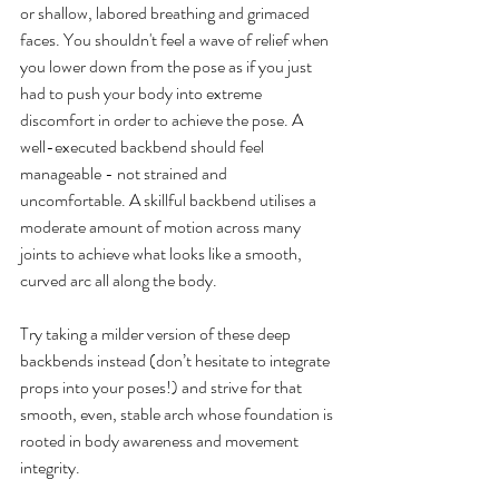
or shallow, labored breathing and grimaced 
faces. You shouldn't feel a wave of relief when 
you lower down from the pose as if you just 
had to push your body into extreme 
discomfort in order to achieve the pose. A 
well-executed backbend should feel 
manageable - not strained and 
uncomfortable. A skillful backbend utilises a 
moderate amount of motion across many 
joints to achieve what looks like a smooth, 
curved arc all along the body.
Try taking a milder version of these deep 
backbends instead (don’t hesitate to integrate 
props into your poses!) and strive for that 
smooth, even, stable arch whose foundation is 
rooted in body awareness and movement 
integrity.