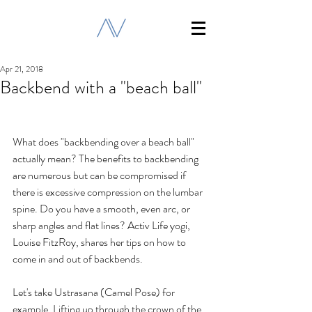
Apr 21, 2018
Backbend with a "beach ball"
What does "backbending over a beach ball" 
actually mean? The benefits to backbending 
are numerous but can be compromised if 
there is excessive compression on the lumbar 
spine. Do you have a smooth, even arc, or 
sharp angles and flat lines? Activ Life yogi, 
Louise FitzRoy, shares her tips on how to 
come in and out of backbends.
Let's take Ustrasana (Camel Pose) for 
example. Lifting up through the crown of the 