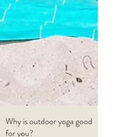
Why is outdoor yoga good