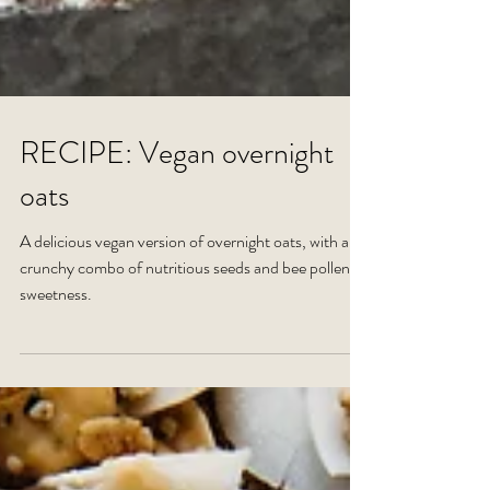
RECIPE: Vegan overnight
oats
A delicious vegan version of overnight oats, with a
crunchy combo of nutritious seeds and bee pollen
sweetness.