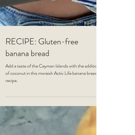
RECIPE: Gluten-free
banana bread
Add a taste of the Cayman Islands with the addition
of coconut in this moreish Activ Life banana bread
recipe.