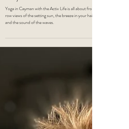
for you?
Yoga in Cayman with the Activ Life is all about front
row views of the setting sun, the breeze in your hair,
and the sound of the waves.