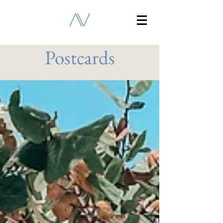
Postcards