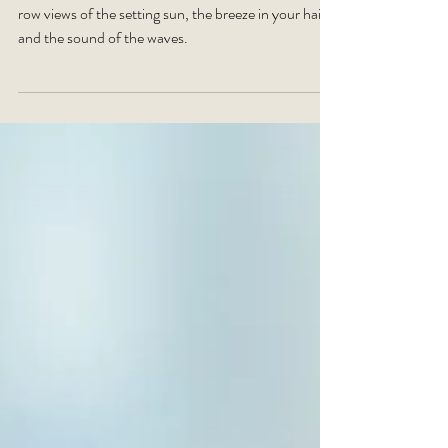
Yoga in Cayman with the Activ Life is all about front
row views of the setting sun, the breeze in your hair,
and the sound of the waves.