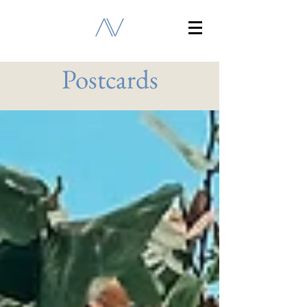
Postcards