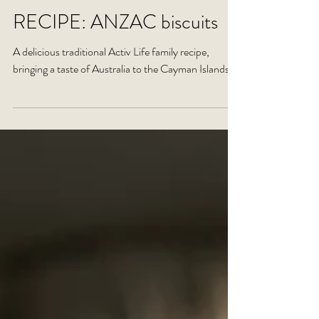
RECIPE: ANZAC biscuits
A delicious traditional Activ Life family recipe,
bringing a taste of Australia to the Cayman Islands.