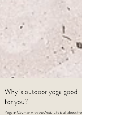
Why is outdoor yoga good
for you?