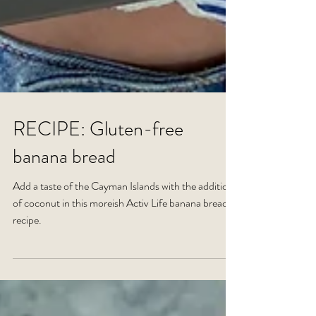
RECIPE: Gluten-free
banana bread
Add a taste of the Cayman Islands with the addition
of coconut in this moreish Activ Life banana bread
recipe.