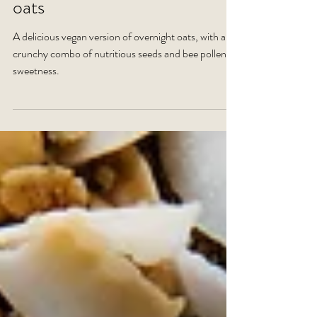
RECIPE: Vegan overnight
oats
A delicious vegan version of overnight oats, with a
crunchy combo of nutritious seeds and bee pollen
sweetness.