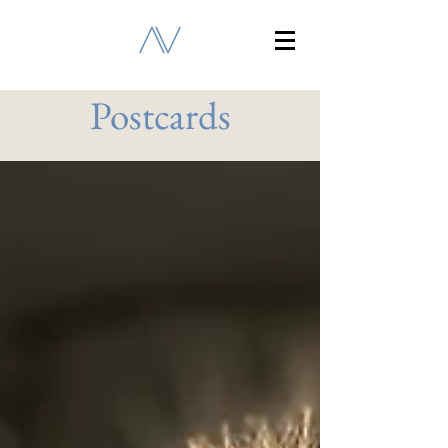
Postcards