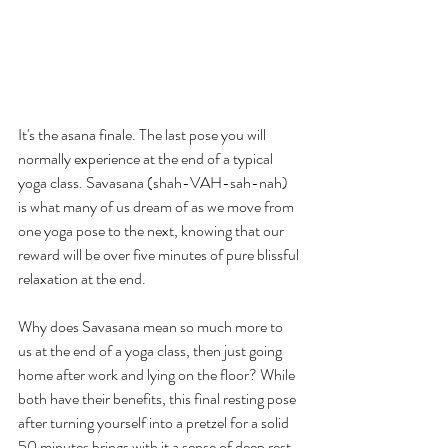
It's the asana finale. The last pose you will 
normally experience at the end of a typical 
yoga class. Savasana (shah-VAH-sah-nah) 
is what many of us dream of as we move from 
one yoga pose to the next, knowing that our 
reward will be over five minutes of pure blissful 
relaxation at the end.
Why does Savasana mean so much more to 
us at the end of a yoga class, then just going 
home after work and lying on the floor? While 
both have their benefits, this final resting pose 
after turning yourself into a pretzel for a solid 
50 minutes brings with it a sense of deep rest 