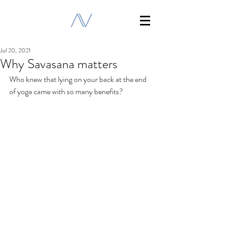
Jul 20, 2021
Why Savasana matters
Who knew that lying on your back at the end 
of yoga came with so many benefits?