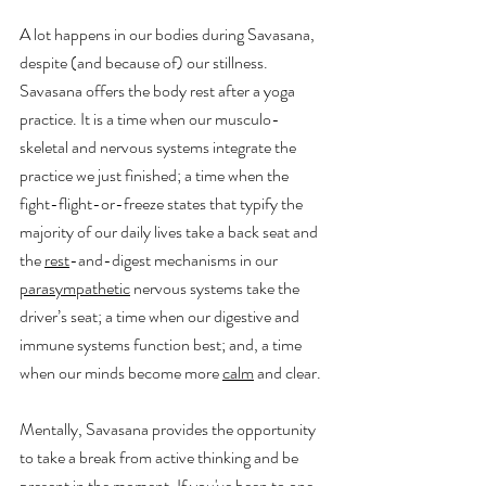
A lot happens in our bodies during Savasana, 
despite (and because of) our stillness. 
Savasana offers the body rest after a yoga 
practice. It is a time when our musculo-
skeletal and nervous systems integrate the 
practice we just finished; a time when the 
fight-flight-or-freeze states that typify the 
majority of our daily lives take a back seat and 
the 
rest
-and-digest mechanisms in our 
parasympathetic
 nervous systems take the 
driver’s seat; a time when our digestive and 
immune systems function best; and, a time 
when our minds become more 
calm
 and clear. 
Mentally, Savasana provides the opportunity 
to take a break from active thinking and be 
present in the moment. If you've been to one 