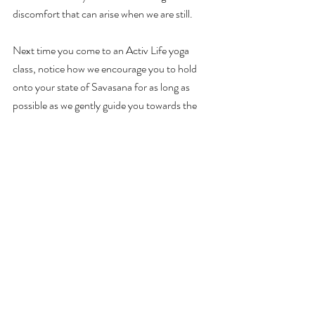
discomfort that can arise when we are still.
Next time you come to an Activ Life yoga 
class, notice how we encourage you to hold 
onto your state of Savasana for as long as 
possible as we gently guide you towards the 
end. You'll walk away clear-headed and 
motivated and/or relaxed and 
ready for bed
.
To me, it's the most important ingredient to 
any yoga experience.
Louise FitzRoy is the Principal of 
Activ Life
, a 
leading health and wellness company based in 
the Cayman Islands. If you enjoyed this article 
you may also like: 
Sweet dreams
 and 
Beat the 
burnout.