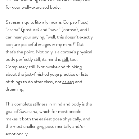
for your well-exercised body. 
Savasana quite literally means Corpse Pose; 
“asana” (posture) and “sava” (corpse), and I 
can hear your saying, "well, this doesn't exactly 
conjure peaceful images in my mind!" But 
that's the point. Not only is a corpse’s physical 
body perfectly still; its mind is 
still
, too. 
Completely still. Not awake and thinking 
about the just-finished yoga practice or lists 
of things to do after class; not 
asleep
 and 
dreaming.
This complete stillness in mind and body is the 
goal of Savasana, which for most people 
makes it both the easiest pose physically, and 
the most challenging pose mentally and/or 
emotionally.