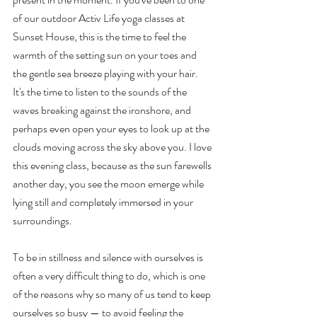
of our outdoor Activ Life yoga classes at 
Sunset House, this is the time to feel the 
warmth of the setting sun on your toes and 
the gentle sea breeze playing with your hair. 
It's the time to listen to the sounds of the 
waves breaking against the ironshore, and 
perhaps even open your eyes to look up at the 
clouds moving across the sky above you. I love 
this evening class, because as the sun farewells 
another day, you see the moon emerge while 
lying still and completely immersed in your 
surroundings. 
To be in stillness and silence with ourselves is 
often a very difficult thing to do, which is one 
of the reasons why so many of us tend to keep 
ourselves so busy — to avoid feeling the 