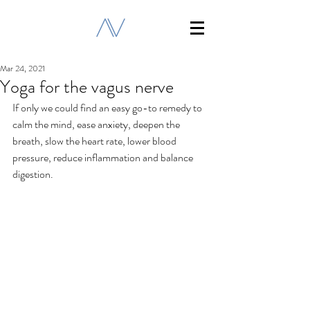
Mar 24, 2021
Yoga for the vagus nerve
If only we could find an easy go-to remedy to 
calm the mind, ease anxiety, deepen the 
breath, slow the heart rate, lower blood 
pressure, reduce inflammation and balance 
digestion.