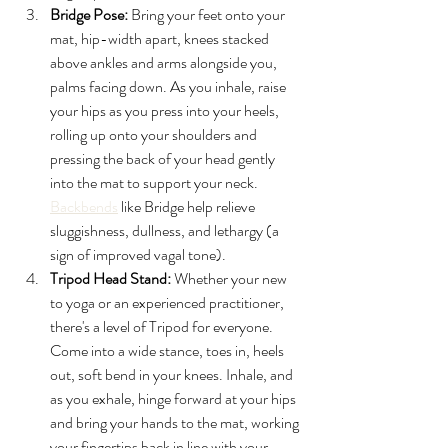
Bridge Pose:
 Bring your feet onto your 
mat, hip-width apart, knees stacked 
above ankles and arms alongside you, 
palms facing down. As you inhale, raise 
your hips as you press into your heels, 
rolling up onto your shoulders and 
pressing the back of your head gently 
into the mat to support your neck. 
Backbends
 like Bridge help relieve 
sluggishness, dullness, and lethargy (a 
sign of improved vagal tone).
Tripod Head Stand:
 Whether your new 
to yoga or an experienced practitioner, 
there's a level of Tripod for everyone. 
Come into a wide stance, toes in, heels 
out, soft bend in your knees. Inhale, and 
as you exhale, hinge forward at your hips 
and bring your hands to the mat, working 
your fingertips back in line with your 