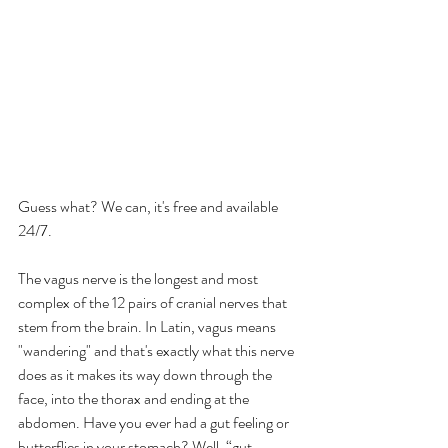
Guess what? We can, it's free and available 
24/7.
The vagus nerve is the longest and most 
complex of the 12 pairs of cranial nerves that 
stem from the brain. In Latin, vagus means 
"wandering" and that's exactly what this nerve 
does as it makes its way down through the 
face, into the thorax and ending at the 
abdomen. Have you ever had a gut feeling or 
butterflies in your stomach? Well, “gut 