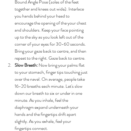
Bound Angle Pose (soles of the feet 
together and knees out wide). Interlace 
you hands behind your head to 
encourage the opening of the your chest 
and shoulders. Keep your face pointing 
up to the sky as you look left out of the 
corner of your eyes for 30-60 seconds. 
Bring your gaze back to centre, and then 
repeat to the right. Gaze back to centre.
Slow Breath:
 Now bring your palms flat 
to your stomach, finger tips touching just 
over the navel. On average, people take 
16-20 breaths each minute. Let's slow 
down our breath to six or under in one 
minute. As you inhale, feel the 
diaphragm expand underneath your 
hands and the fingertips drift apart 
slightly. As you exhale, feel your 
fingertips connect.