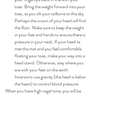
toes. Bring the weight forward into your 
toes, as you tilt your tailbone to the sky. 
Perhaps the crown of your head will find 
the floor. Make sure to keep the weight 
in your feet and hands to ensure there is 
pressure in your neck. If your head as 
met the mat and you feel comfortable 
floating your toes, make your way into a 
head stand. Otherwise, stay where you 
are with your feet on the earth. 
Inversions use gravity (the head is below 
the heart) to control blood pressure.
When you have high vagal tone, you will be 
able to balance the inevitable changes life 
brings with more energy and ease.
In fact I have just filmed and uploaded a 
tutorial to the Activ Life Online Studio that 