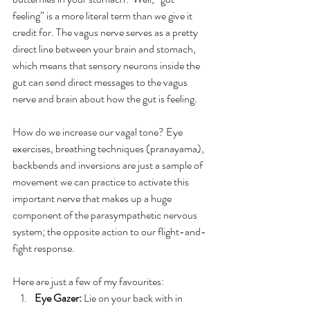
feeling” is a more literal term than we give it 
credit for. The vagus nerve serves as a pretty 
direct line between your brain and stomach, 
which means that sensory neurons inside the 
gut can send direct messages to the vagus 
nerve and brain about how the gut is feeling.
How do we increase our vagal tone? Eye 
exercises, breathing techniques (pranayama), 
backbends and inversions are just a sample of 
movement we can practice to activate this 
important nerve that makes up a huge 
component of the parasympathetic nervous 
system; the opposite action to our flight-and-
fight response.
Here are just a few of my favourites:
Eye Gazer:
 Lie on your back with in 