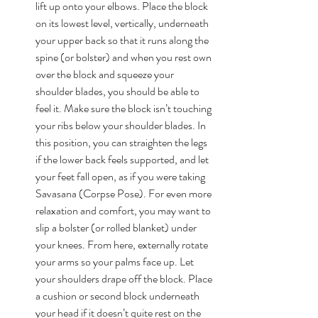
lift up onto your elbows. Place the block 
on its lowest level, vertically, underneath 
your upper back so that it runs along the 
spine (or bolster) and when you rest own 
over the block and squeeze your 
shoulder blades, you should be able to 
feel it. Make sure the block isn’t touching 
your ribs below your shoulder blades. In 
this position, you can straighten the legs 
if the lower back feels supported, and let 
your feet fall open, as if you were taking 
Savasana (Corpse Pose). For even more 
relaxation and comfort, you may want to 
slip a bolster (or rolled blanket) under 
your knees. From here, externally rotate 
your arms so your palms face up. Let 
your shoulders drape off the block. Place 
a cushion or second block underneath 
your head if it doesn’t quite rest on the 