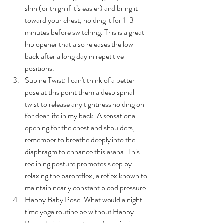
shin (or thigh if it’s easier) and bring it 
toward your chest, holding it for 1-3 
minutes before switching. This is a great 
hip opener that also releases the low 
back after a long day in repetitive 
positions.
Supine Twist: I can't think of a better 
pose at this point them a deep spinal 
twist to release any tightness holding on 
for dear life in my back. A sensational 
opening for the chest and shoulders, 
remember to breathe deeply into the 
diaphragm to enhance this asana. 
This 
reclining posture promotes sleep by 
relaxing the baroreflex, a reflex known to 
maintain nearly constant blood pressure.
Happy Baby Pose: What would a night 
time yoga routine be without Happy 