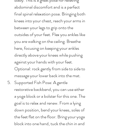
Baby. This is a great pose for relieving 
abdominal discomfort and is a perfect 
final spinal relaxation pose. 
Bringing both 
knees into your chest, reach your arms in 
between your legs to grip onto the 
outsides of your feet. Flex you ankles like 
you are walking on the ceiling. Breathe 
here, focusing on keeping your ankles 
directly above your knees while pushing 
against your hands with your feet. 
Optional: rock gently from side to side to 
massage your lower back into the mat.
Supported Fish Pose: 
A gentle 
restorative backbend, you can use either 
a yoga block or a bolster for this one. The 
goal is to relax and renew. From a lying 
down position, bend your knees, soles of 
the feet flat on the floor. Bring your yoga 
block into one hand, tuck the chin in and 