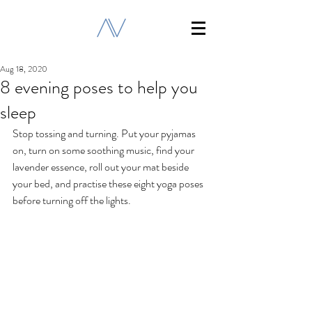
Aug 18, 2020
8 evening poses to help you
sleep
Stop tossing and turning. Put your pyjamas 
on, turn on some soothing music, find your 
lavender essence, roll out your mat beside 
your bed, and practise these eight yoga poses 
before turning off the lights.