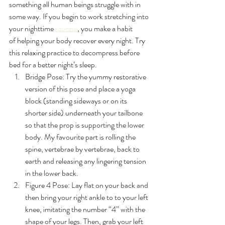
something all human beings struggle with in 
some way. If you begin to work stretching into 
your nighttime 
routine
, you make a habit 
of helping your body recover every night. Try 
this relaxing practice to decompress before 
bed for a better night’s sleep.
Bridge Pose: Try the yummy restorative 
version of this pose and place a yoga 
block
 (standing sideways or on its 
shorter side) underneath your tailbone 
so that the prop is supporting the lower 
body. My favourite part is rolling the 
spine, vertebrae by vertebrae, back to 
earth and releasing any lingering tension 
in the lower back.
Figure 4 Pose: 
Lay flat on your back and 
then bring your right ankle to to your left 
knee, imitating the number “4” with the 
shape of your legs. Then, grab your left 