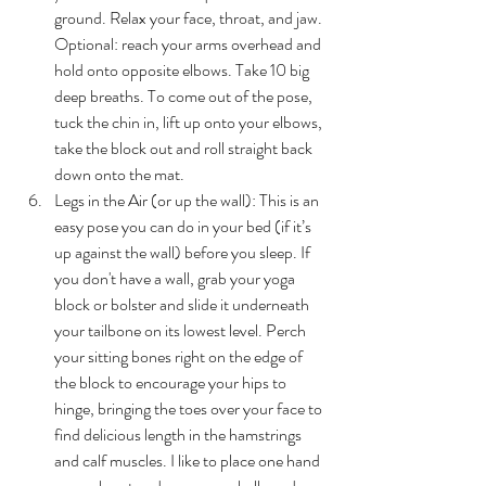
ground. Relax your face, throat, and jaw. 
Optional: reach your arms overhead and 
hold onto opposite elbows. Take 10 big 
deep breaths. To come out of the pose, 
tuck the chin in, lift up onto your elbows, 
take the block out and roll straight back 
down onto the mat.
Legs in the Air (or up the wall): 
This is an 
easy pose you can do in your bed (if it’s 
up against the wall) before you sleep. If 
you don't have a wall, grab your yoga 
block or bolster and slide it underneath 
your tailbone on its lowest level. Perch 
your sitting bones right on the edge of 
the block to encourage your hips to 
hinge, bringing the toes over your face to 
find delicious length in the hamstrings 
and calf muscles. I like to place one hand 