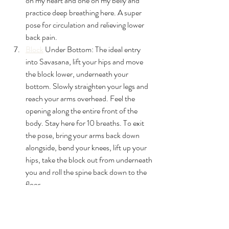
on my heart and one on my belly and 
practice deep breathing here. A super 
pose for circulation and relieving lower 
back pain.
Block
 Under Bottom: The ideal entry 
into Savasana, l
ift your hips and move 
the block lower, underneath your 
bottom. Slowly straighten your legs and 
reach your arms overhead. Feel the 
opening along the entire front of the 
body. Stay here for 10 breaths. To exit 
the pose, bring your arms back down 
alongside, bend your knees, lift up your 
hips, take the block out from underneath 
you and roll the spine back down to the 
floor.
Corpse Pose (Savasana): Open the 
arms with your palms facing up toward 
the sky and your legs extended straight 