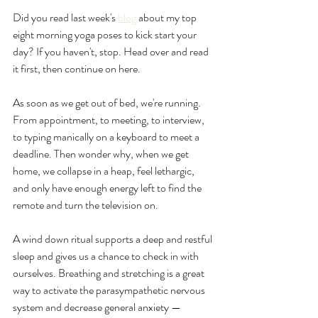
Did you read last week's 
blog
 about my top 
eight morning yoga poses to kick start your 
day? If you haven't, stop. Head over and read 
it first, then continue on here.
As soon as we get out of bed, we're running. 
From appointment, to meeting, to interview, 
to typing manically on a keyboard to meet a 
deadline. Then wonder why, when we get 
home, we collapse in a heap, feel lethargic, 
and only have enough energy left to find the 
remote and turn the television on.
A wind down ritual supports a deep and restful 
sleep and gives us a chance to check in with 
ourselves. Breathing and stretching is a great 
way to activate the parasympathetic nervous 
system and decrease general anxiety — 