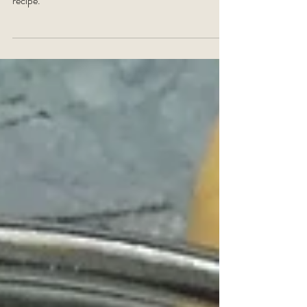
banana bread
Add a taste of the Cayman Islands with the addition
of coconut in this moreish Activ Life banana bread
recipe.