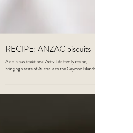
RECIPE: ANZAC biscuits
A delicious traditional Activ Life family recipe,
bringing a taste of Australia to the Cayman Islands.