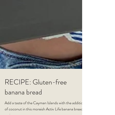
RECIPE: Gluten-free