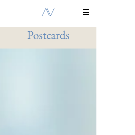
Postcards