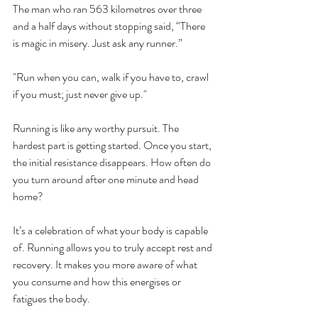
The man who ran 563 kilometres over three 
and a half days without stopping said, “There 
is magic in misery. Just ask any runner.”
"Run when you can, walk if you have to, crawl 
if you must; just never give up."
Running is like any worthy pursuit. The 
hardest part is getting started. Once you start, 
the initial resistance disappears. How often do 
you turn around after one minute and head 
home?
It’s a celebration of what your body is capable 
of. Running allows you to truly accept rest and 
recovery. It makes you more aware of what 
you consume and how this energises or 
fatigues the body.