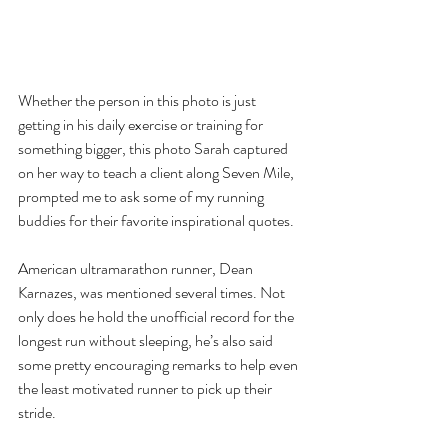
Whether the person in this photo is just 
getting in his daily exercise or training for 
something bigger, this photo Sarah captured 
on her way to teach a client along Seven Mile, 
prompted me to ask some of my running 
buddies for their favorite inspirational quotes.
American ultramarathon runner, Dean 
Karnazes, was mentioned several times. Not 
only does he hold the unofficial record for the 
longest run without sleeping, he’s also said 
some pretty encouraging remarks to help even 
the least motivated runner to pick up their 
stride.