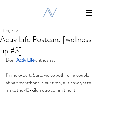
Jul 24, 2025
Activ Life Postcard [wellness
tip #3]
Dear 
Activ Life
 enthusiast
I’m no expert. Sure, we’ve both run a couple 
of half marathons in our time, but have yet to 
make the 42-kilometre commitment.