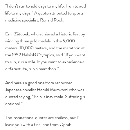
“I don’t run to add days to my life, I run to add 
life to my days.” A quote attributed to sports 
medicine specialist, Ronald Rook.
Emil Zátopek, who achieved a historic feat by 
winning three gold medals in the 5,000 
meters, 10,000 meters, and the marathon at 
the 1952 Helsinki Olympics, said “If you want 
to run, run a mile. If you want to experience a 
different life, run a marathon.”
And here’s a good one from renowned 
Japanese novelist Haruki Murakami who was 
quoted saying, “Pain is inevitable. Suffering is 
optional.”
The inspirational quotes are endless, but I’ll 
leave you with a final one from Oprah, 