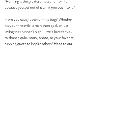
"Running is the greatest metaphor for life, 
because you get out of it what you put into it."
Have you caught the running bug? Whether 
it’s your first mile, a marathon goal, or just 
loving that runner’s high — we’d love for you 
to share a quick story, photo, or your favorite 
running quote to inspire others! Head to our 
Instagram page and leave a comment.
Your favourite travelling yogis
Louise and Sarah
Recent Posts
See All