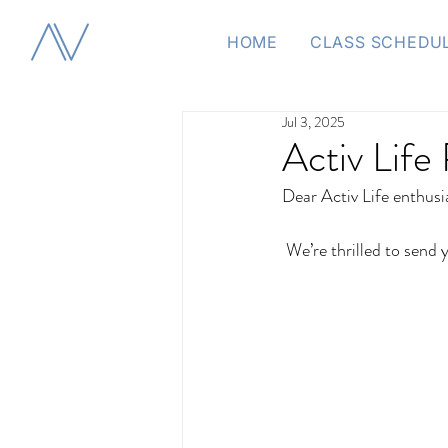
HOME
CLASS SCHEDU
Jul 3, 2025
Activ Life 
Dear Activ Life enthusi
 We’re thrilled to send 