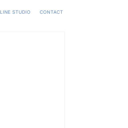
LINE STUDIO
CONTACT