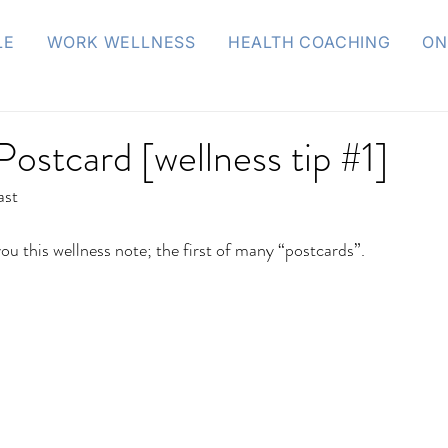
LE
WORK WELLNESS
HEALTH COACHING
ON
Postcard [wellness tip #1]
ast
you this wellness note; the first of many “postcards”.