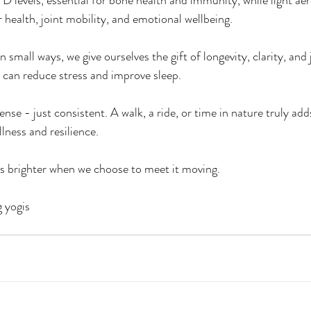
D levels, essential for bone health and immunity, while light aero
 health, joint mobility, and emotional wellbeing. 
in small ways, we give ourselves the gift of longevity, clarity, and
 can reduce stress and improve sleep.
ense - just consistent. A walk, a ride, or time in nature truly add
llness and resilience.
s brighter when we choose to meet it moving.
g yogis