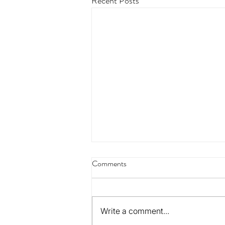
Recent Posts
Comments
Write a comment...