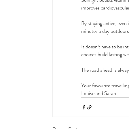
Sunlight boosts vitamin 
improves cardiovascular
By staying active, even 
minutes a day outdoors
It doesn’t have to be int
choices build lasting we
The road ahead is alway
Your favourite travellin
Louise and Sarah