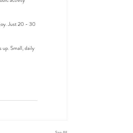
bic activity 
 joy. Just 20 - 30 
s up. 
Small, daily 
See All