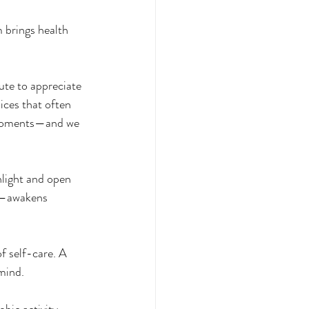
 brings health 
ute to appreciate 
ices that often 
l moments—and we 
light and open 
h—awakens 
f self-care. A 
mind. 