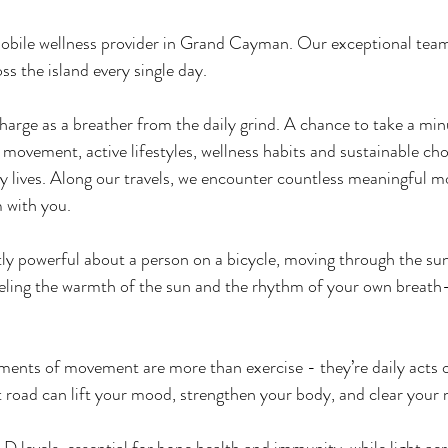
 mobile wellness provider in Grand Cayman. Our exceptional team
ss the island every single day. 
charge as a breather from the daily grind. A chance to take a min
 movement, active lifestyles, wellness habits and sustainable cho
sy lives. Along our travels, we encounter countless meaningfu
m with you.
ly powerful about a person on a bicycle, moving through the sun
eling the warmth of the sun and the rhythm of your own breat
ents of movement are more than exercise - they’re daily acts o
t road can lift your mood, strengthen your body, and clear your 