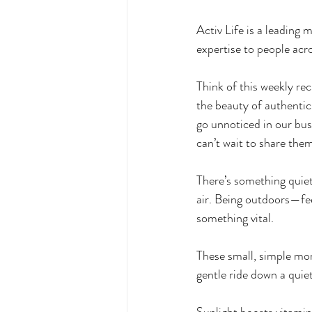
Activ Life is a leading
expertise to people acro
Think of this weekly re
the beauty of authentic
go unnoticed in our bu
can’t wait to share the
There’s something quiet
air. Being outdoors—fe
something vital. 
These small, simple mom
gentle ride down a quie