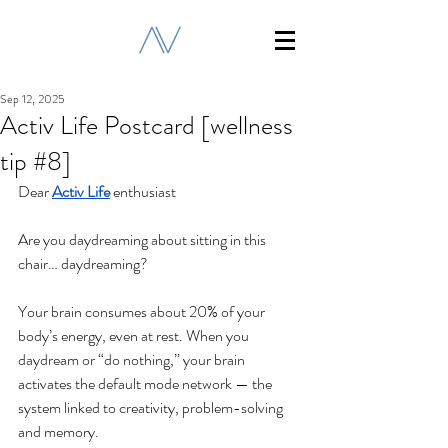
Sep 12, 2025
Activ Life Postcard [wellness
tip #8]
Dear 
Activ Life
 enthusiast
Are you daydreaming about sitting in this 
chair… daydreaming?
Your brain consumes about 20% of your 
body’s energy, even at rest. When you 
daydream or “do nothing,” your brain 
activates the default mode network — the 
system linked to creativity, problem-solving 
and memory.