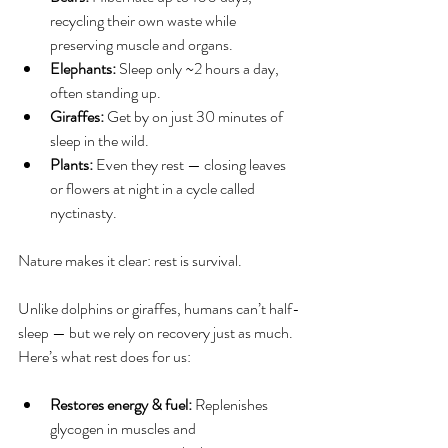
recycling their own waste while 
preserving muscle and organs.
Elephants:
 Sleep only ~2 hours a day, 
often standing up.
Giraffes:
 Get by on just 30 minutes of 
sleep in the wild.
Plants: 
Even they rest — closing leaves 
or flowers at night in a cycle called 
nyctinasty.
Nature makes it clear: rest is survival.
Unlike dolphins or giraffes, humans can’t half-
sleep — but we rely on recovery just as much. 
Here’s what rest does for us:
Restores energy & fuel: 
Replenishes 
glycogen in muscles and 