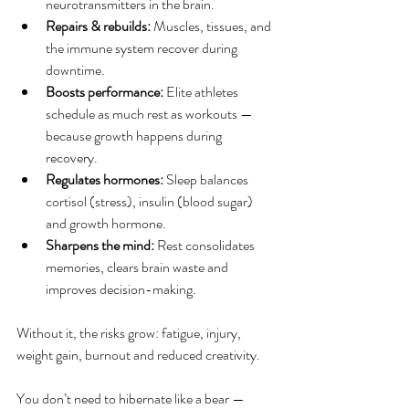
neurotransmitters in the brain.
Repairs & rebuilds: 
Muscles, tissues, and 
the immune system recover during 
downtime.
Boosts performance:
 Elite athletes 
schedule as much rest as workouts — 
because growth happens during 
recovery.
Regulates hormones: 
Sleep balances 
cortisol (stress), insulin (blood sugar) 
and growth hormone.
Sharpens the mind: 
Rest consolidates 
memories, clears brain waste and 
improves decision-making.
Without it, the risks grow: fatigue, injury, 
weight gain, burnout and reduced creativity.
You don’t need to hibernate like a bear — 