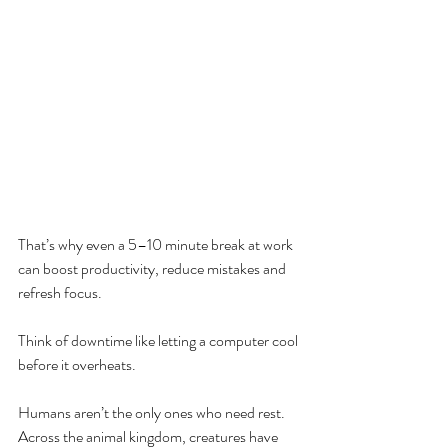
That’s why even a 5–10 minute break at work 
can boost productivity, reduce mistakes and 
refresh focus.
Think of downtime like letting a computer cool 
before it overheats.
Humans aren’t the only ones who need rest. 
Across the animal kingdom, creatures have 