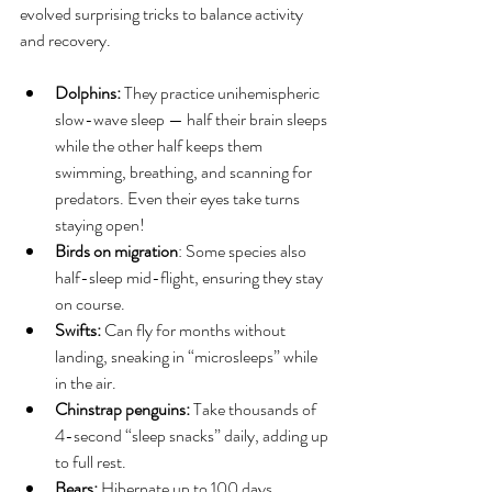
evolved surprising tricks to balance activity 
and recovery.
Dolphins: 
They practice unihemispheric 
slow-wave sleep — half their brain sleeps 
while the other half keeps them 
swimming, breathing, and scanning for 
predators. Even their eyes take turns 
staying open!
Birds on migration
: Some species also 
half-sleep mid-flight, ensuring they stay 
on course.
Swifts: 
Can fly for months without 
landing, sneaking in “microsleeps” while 
in the air.
Chinstrap penguins: 
Take thousands of 
4-second “sleep snacks” daily, adding up 
to full rest.
Bears: 
Hibernate up to 100 days, 