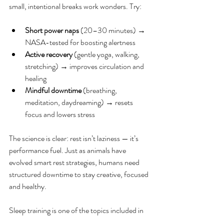
small, intentional breaks work wonders. Try:
Short power naps 
(20–30 minutes) → 
NASA-tested for boosting alertness
Active recovery
 (gentle yoga, walking, 
stretching) → improves circulation and 
healing
Mindful downtime
 (breathing, 
meditation, daydreaming) → resets 
focus and lowers stress
The science is clear: rest isn’t laziness — it’s 
performance fuel. Just as animals have 
evolved smart rest strategies, humans need 
structured downtime to stay creative, focused 
and healthy.
Sleep training is one of the topics included in 
our comprehensive 
Work Wellness
 program; 