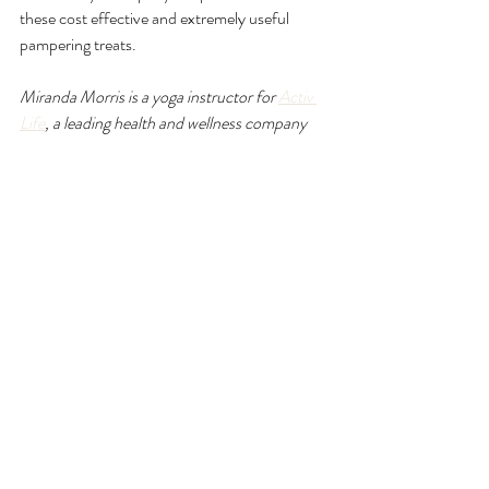
these cost effective and extremely useful 
pampering treats.
Miranda Morris is a yoga instructor for 
Activ 
Life
, a leading health and wellness company 
based in the Cayman Islands. If you enjoyed 
this article you may also like: 
Beat the burnout
and 
The power of sound in yoga
.
Recent Posts
See All