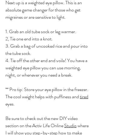
Next up is a weighted eye pillow. This is an 
absolute game changer for those who get 
migraines or are sensitive to light. 
1. Grab an old tube sock or leg warmer. 
2, Tie one end into a knot. 
3. Grab a bag of uncooked rice and pour into 
the tube sock. 
4. Tie off the other end and voila! You have a 
weighted eye pillow you can use morning, 
night, or whenever you need a break. 
** Pro tip: Store your eye pillow in the freezer. 
The cool weight helps with puffiness and 
tired
eyes. 
Be sure to check out the new DIY video 
section on the Activ Life Online 
Studio
 where 
I will show you step-by-step how to make 