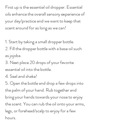
First up is the essential oil dropper. Essential 
oils enhance the overall sensory experience of 
your day/practice and we want to keep that 
scent around for as long as we can! 
1. Start by taking a small dropper bottle. 
2. Fill the dropper bottle with a base oil such 
as jojoba. 
3. Next place 20 drops of your favorite 
essential oil into the bottle. 
4. Seal and shake! 
5. Open the bottle and drop a few drops into 
the palm of your hand. Rub together and 
bring your hands towards your nose to enjoy 
the scent. You can rub the oil onto your arms, 
legs, or forehead/scalp to enjoy for a few 
hours. 