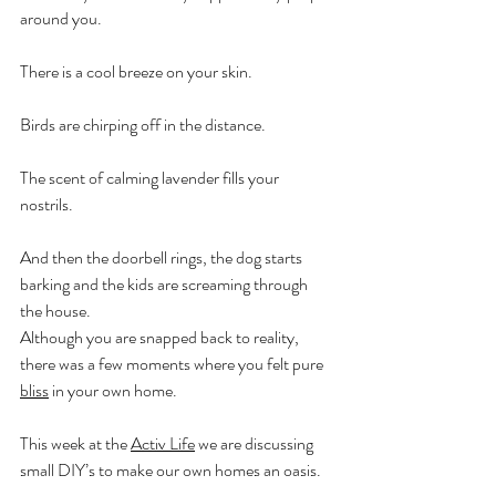
around you. 
There is a cool breeze on your skin. 
Birds are chirping off in the distance. 
The scent of calming lavender fills your 
nostrils. 
And then the doorbell rings, the dog starts 
barking and the kids are screaming through 
the house.
Although you are snapped back to reality, 
there was a few moments where you felt pure 
bliss
 in your own home.
This week at the 
Activ Life
 we are discussing 
small DIY’s to make our own homes an oasis.