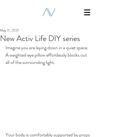
May 11, 2021
New Activ Life DIY series
Imagine you are laying down in a quiet space. 
A weighted eye pillow effortlessly blocks out 
all of the surrounding light. 
Your body is comfortably supported by props 