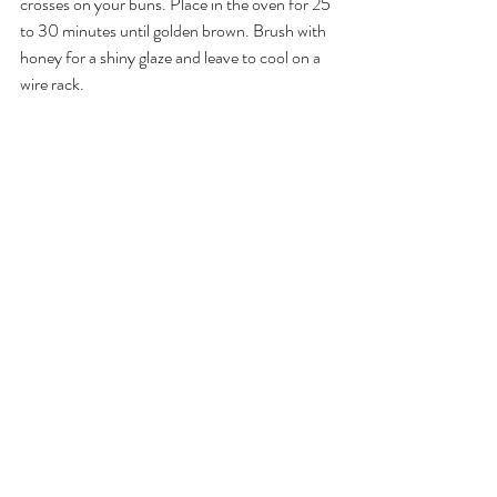
crosses on your buns. Place in the oven for 25 
to 30 minutes until golden brown. Brush with 
honey for a shiny glaze and leave to cool on a 
wire rack.
I can't wait for you to give this recipe a go! 
Take a photo, post and tag 
@theactivlife
.
Wishing everyone a safe and happy Easter.
Louise FitzRoy is the Principal of 
Activ Life
, a 
leading health and wellness company based in 
the Cayman Islands. If you enjoyed this article 
you may also like: 
Short holiday yoga flow
 and 
Why is outdoor yoga good for you?