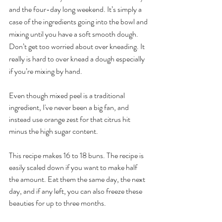
and the four-day long weekend. It’s simply a 
case of the ingredients going into the bowl and 
mixing until you have a soft smooth dough. 
Don’t get too worried about over kneading. It 
really is hard to over knead a dough especially 
if you’re mixing by hand.
Even though mixed peel is a traditional 
ingredient, I've never been a big fan, and 
instead use orange zest for that citrus hit 
minus the high sugar content.
This recipe makes 16 to 18 buns. The recipe is 
easily scaled down if you want to make half 
the amount. Eat them the same day, the next 
day, and if any left, you can also freeze these 
beauties for up to three months.