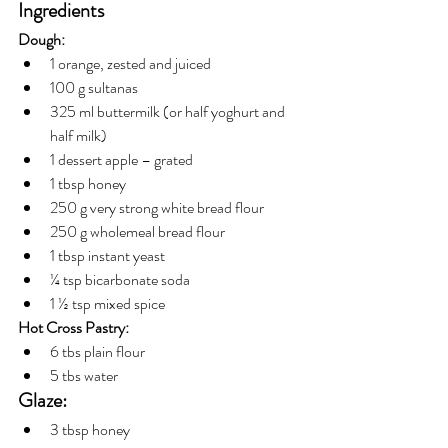
Ingredients
Dough:
1 orange, zested and juiced
100 g sultanas
325 ml buttermilk (or half yoghurt and 
half milk)
1 dessert apple – grated
1 tbsp honey
250 g very strong white bread flour
250 g wholemeal bread flour
1 tbsp instant yeast 
¼ tsp bicarbonate soda
1 ½ tsp mixed spice
Hot Cross Pastry:
6 tbs plain flour
5 tbs water
Glaze:
3 tbsp honey