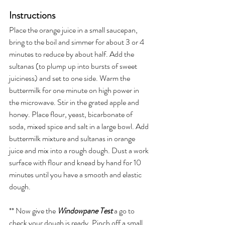
Instructions
Place the orange juice in a small saucepan, 
bring to the boil and simmer for about 3 or 4 
minutes to reduce by about half. Add the 
sultana
s (to plump up into bursts of sweet 
juiciness)
 and set to one side. Warm the 
buttermilk for one minute on high power in 
the microwave. Stir in the grated apple and 
honey. Place flour, yeast, bicarbonate of 
soda, mixed spice and salt in a large bowl. Add 
buttermilk mixture and sultanas in orange 
juice and mix into a rough dough. Dust a work 
surface with flour and knead by hand for 10 
minutes until you have a smooth and elastic 
dough. 
** Now give the 
Windowpane Test
 a go to 
check your dough is ready. Pinch off a small 