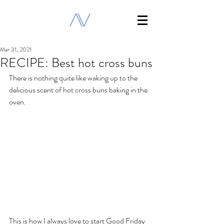
Mar 31, 2021
RECIPE: Best hot cross buns
There is nothing quite like waking up to the 
delicious scent of hot cross buns baking in the 
oven.
This is how I always love to start Good Friday 