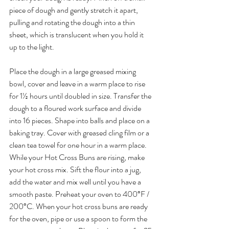
piece of dough and gently stretch it apart, 
pulling and rotating the dough into a thin 
sheet, which is translucent when you hold it 
up to the light.
Place the dough in a large greased mixing 
bowl, cover and leave in a warm place to rise 
for 1½ hours until doubled in size. Transfer the 
dough to a floured work surface and divide 
into 16 pieces. Shape into balls and place on a 
baking tray. Cover with greased cling film or a 
clean tea towel for one hour in a warm place. 
While your Hot Cross Buns are rising, make 
your hot cross mix. Sift the flour into a jug, 
add the water and mix well until you have a 
smooth paste. Preheat your oven to 400°F / 
200°C. When your hot cross buns are ready 
for the oven, pipe or use a spoon to form the 