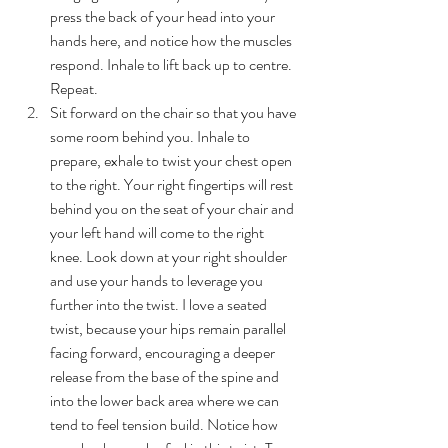
press the back of your head into your 
hands here, and notice how the muscles 
respond. Inhale to lift back up to centre. 
Repeat.
Sit forward on the chair so that you have 
some room behind you. Inhale to 
prepare, exhale to twist your chest open 
to the right. Your right fingertips will rest 
behind you on the seat of your chair and 
your left hand will come to the right 
knee. Look down at your right shoulder 
and use your hands to leverage you 
further into the twist. I love a seated 
twist, because your hips remain parallel 
facing forward, encouraging a deeper 
release from the base of the spine and 
into the lower back area where we can 
tend to feel tension build. Notice how 