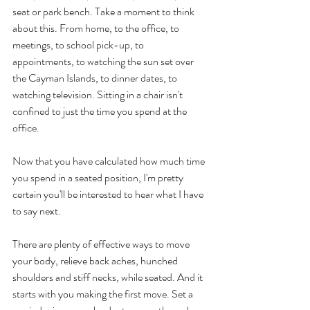
seat or park bench. Take a moment to think 
about this. From home, to the office, to 
meetings, to school pick-up, to 
appointments, to watching the sun set over 
the Cayman Islands, to dinner dates, to 
watching television. Sitting in a chair isn't 
confined to just the time you spend at the 
office.
Now that you have calculated how much time 
you spend in a seated position, I'm pretty 
certain you'll be interested to hear what I have 
to say next. 
There are plenty of effective ways to move 
your body, relieve back aches, hunched 
shoulders and stiff necks, while seated. And it 
starts with you making the first move. Set a 