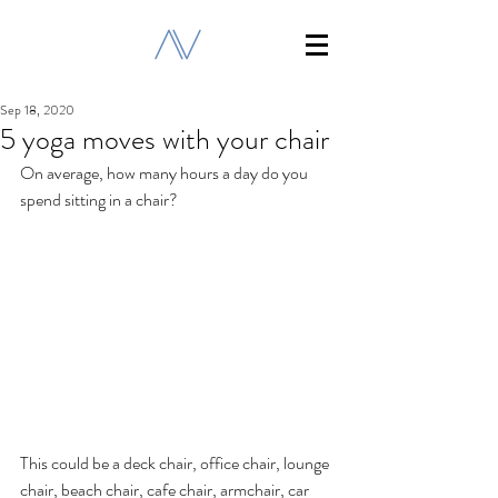
Sep 18, 2020
5 yoga moves with your chair
On average, how many hours a day do you 
spend sitting in a chair? 
This could be a deck chair, office chair, lounge 
chair, beach chair, cafe chair, armchair, car 