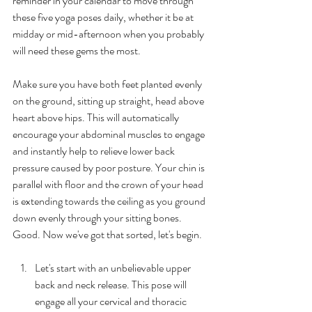
reminder in your calendar to move through 
these five yoga poses daily, whether it be at 
midday or mid-afternoon when you probably 
will need these gems the most.
Make sure you have both feet planted evenly 
on the ground, sitting up straight, head above 
heart above hips. This will automatically 
encourage your abdominal muscles to engage 
and instantly help to relieve lower back 
pressure caused by poor posture. Your chin is 
parallel with floor and the crown of your head 
is extending towards the ceiling as you ground 
down evenly through your sitting bones. 
Good. Now we've got that sorted, let's begin.
Let's start with an unbelievable upper 
back and neck release. This pose will 
engage all your cervical and thoracic 