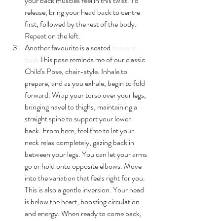
your back muscles feel in this twist. To 
release, bring your head back to centre 
first, followed by the rest of the body. 
Repeat on the left.
Another favourite is a seated 
forward 
fold
. This pose reminds me of our classic 
Child's Pose, chair-style. Inhale to 
prepare, and as you exhale, begin to fold 
forward. Wrap your torso over your legs, 
bringing navel to thighs, maintaining a 
straight spine to support your lower 
back. From here, feel free to let your 
neck relax completely, gazing back in 
between your legs. You can let your arms 
go or hold onto opposite elbows. Move 
into the variation that feels right for you. 
This is also a gentle inversion. Your head 
is below the heart, boosting circulation 
and energy. When ready to come back, 