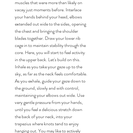
muscles that were more than likely on 
vacay just moments before. Interlace 
your hands behind your head, elbows 
extended out wide to the sides, opening 
the chest and bringing the shoulder 
blades together. Draw your lower rib 
cage in to maintain stability through the 
core. Here, you will start to feel activity 
in the upper back. Let's build on this. 
Inhale as you take your gaze up to the 
sky, as far as the neck feels comfortable. 
As you exhale, guide your gaze down to 
the ground, slowly and with control, 
maintaining your elbows out wide. Use 
very gentle pressure from your hands, 
until you feel a delicious stretch down 
the back of your neck, into your 
trapezius where knots tend to enjoy 
hanging out. You may like to actively 