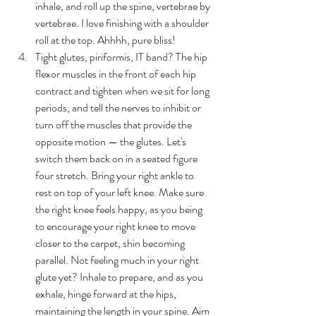
inhale, and roll up the spine, vertebrae by 
vertebrae. I love finishing with a shoulder 
roll at the top. Ahhhh, pure bliss! 
Tight glutes, piriformis, IT band? 
T
he hip 
flexor muscles in the front of each hip 
contract and tighten when we sit for long 
periods, and tell the nerves to inhibit or 
turn off the muscles that provide the 
opposite motion — the glutes. Let's 
switch them back on in a seated figure 
four stretch. Bring your right ankle to 
rest on top of your left knee. Make sure 
the right knee feels happy, as you being 
to encourage your right knee to move 
closer to the carpet, shin becoming 
parallel. Not feeling much in your right 
glute yet? Inhale to prepare, and as you 
exhale, hinge forward at the hips, 
maintaining the length in your spine. Aim 