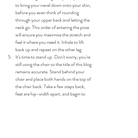
to bring your navel down onto your shin, 
before you even think of rounding 
through your upper back and letting the 
neck go. This order of entering the pose 
will ensure you maximise the stretch and 
feel it where you need it. Inhale to lift 
back up and repeat on the other leg.
It's time to stand up. Don't worry, you're 
still using the chair so the title of this blog 
remains accurate. Stand behind your 
chair and place both hands on the top of 
the chair back. Take a few steps back, 
feet are hip-width apart, and begin to 
lower your chest down in between your 
arms. Arms are straight and active, and 
your hips form a 90 degree angle, 
stacking directly above the ankles. Adjust 
accordingly so you find this alignment. 