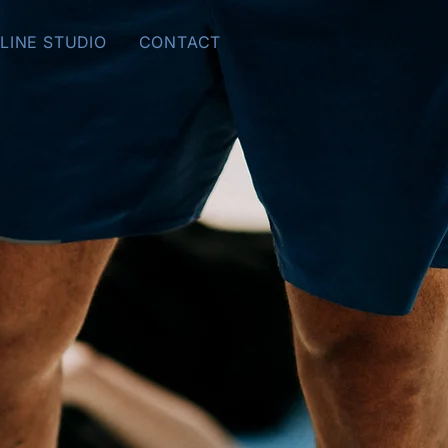
LINE STUDIO
CONTACT